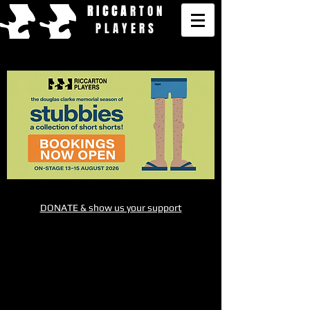
RICCA
RTON
PLAYERS
DONATE & show us your support